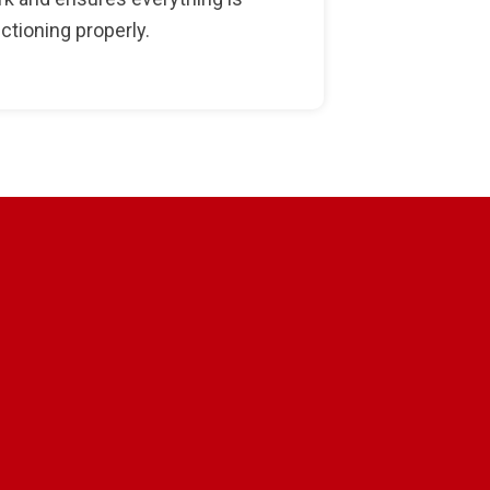
ctioning properly.