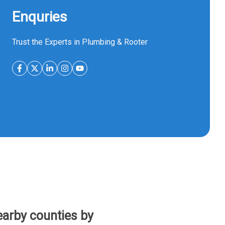
Enquries
Trust the Experts in Plumbing & Rooter
arby counties by