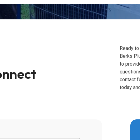
Ready to
Berks Pl
to provid
onnect
questions
contact 
today and