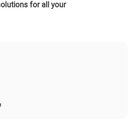
lutions for all your
M