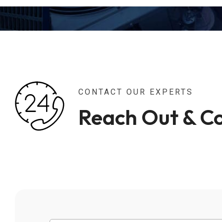
CONTACT OUR EXPERTS
Reach Out & C