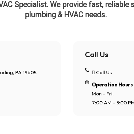
C Specialist. We provide fast, reliable so
plumbing & HVAC needs.
Call Us
eading, PA 19605
Call Us
Operation Hours
Mon - Fri.
7:00 AM - 5:00 P