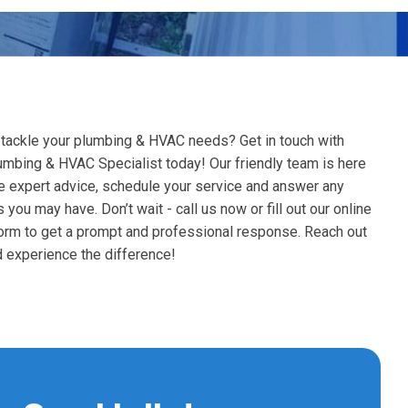
Well Pum
Duct Seal
Hydrojetti
Unclog Se
Tankless Water Heaters
Air Handlers
Water Hea
Water Treatment
Pressure 
Dryer Ven
Sewer Lin
Kitchen Plumbing
Humidifier Services
Water Heat
Tankless 
Leak Detection
 tackle your plumbing & HVAC needs? Get in touch with
Pressure 
Water Sof
Duct Work
umbing & HVAC Specialist today! Our friendly team is here
Trenchless
Bath And Toilets
e expert advice, schedule your service and answer any
Water Hea
Tankless W
Faucet R
Repiping Services
 you may have. Don’t wait - call us now or fill out our online
Whole Hous
form to get a prompt and professional response. Reach out
Sump Pum
Plumbing Inspections
 experience the difference!
Tankless 
Garbage D
Toilet Ser
Reverse Os
Sewer Gri
Leaky Fau
Replace An
Gas Line R
Bathroom