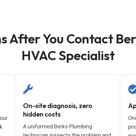
 After You Contact Ber
HVAC Specialist
On-site diagnosis, zero
Ap
hidden costs
your
Onc
A uniformed Berks Plumbing
k
pri
technician inspects the problem and
wor