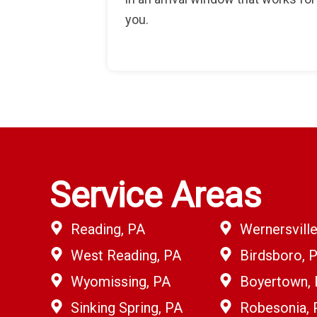
you.
Service Areas
Reading, PA
Wernersville
West Reading, PA
Birdsboro, 
Wyomissing, PA
Boyertown,
Sinking Spring, PA
Robesonia, 