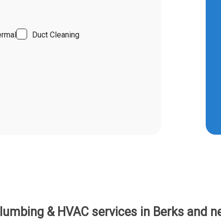
ermal
Duct Cleaning
umbing & HVAC services in Berks and ne