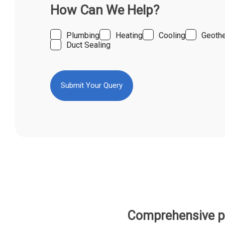
How Can We Help?
Plumbing
Heating
Cooling
Geoth
Duct Sealing
Comprehensive pl