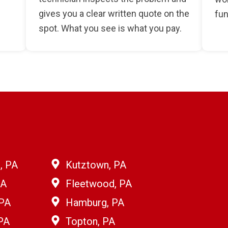
gives you a clear written quote on the
fun
spot. What you see is what you pay.
, PA
Kutztown, PA
PA
Fleetwood, PA
 PA
Hamburg, PA
PA
Topton, PA