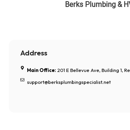
Berks Plumbing & HVA
Address
Main Office:
201 E Bellevue Ave, Building 1, R
support@berksplumbingspecialist.net