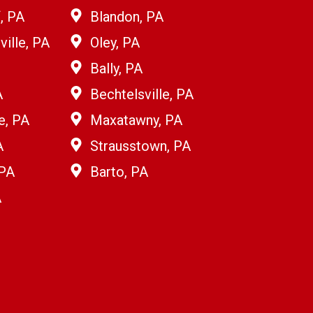
, PA
Blandon, PA
ille, PA
Oley, PA
Bally, PA
A
Bechtelsville, PA
e, PA
Maxatawny, PA
A
Strausstown, PA
 PA
Barto, PA
A