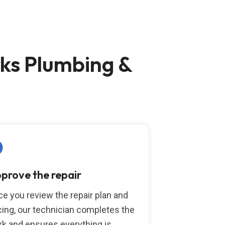
ks Plumbing &
prove the repair
e you review the repair plan and
cing, our technician completes the
k and ensures everything is