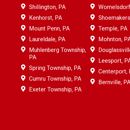
Shillington, PA
Womelsdorf
Kenhorst, PA
Shoemakersv
Mount Penn, PA
Temple, PA
Laureldale, PA
Mohnton, P
Muhlenberg Township,
Douglassvill
PA
Leesport, P
Spring Township, PA
Centerport,
Cumru Township, PA
Bernville, P
Exeter Township, PA