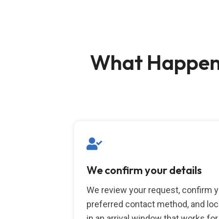
What Happens
We confirm your details
We review your request, confirm 
preferred contact method, and loc
in an arrival window that works for