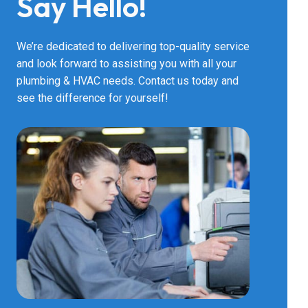
Say Hello!
Bathtub R
We’re dedicated to delivering top-quality service
and look forward to assisting you with all your
plumbing & HVAC needs. Contact us today and
Bathtub In
see the difference for yourself!