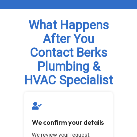
What Happens
After You
Contact Berks
Plumbing &
HVAC Specialist
We confirm your details
We review your request,