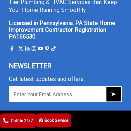
Tier Plumbing & HVAC Services that Keep
Your Home Running Smoothly.
Licensed in Pennsylvania. PA State Home
Improvement Contractor Registration
PA166530.
NEWSLETTER
Get latest updates and offers.
USEFUL LINKS
Book Service
Call Us 24/7