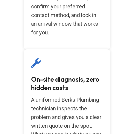
confirm your preferred
contact method, and lock in
an arrival window that works
for you.
On-site diagnosis, zero
hidden costs
A uniformed Berks Plumbing
technician inspects the
problem and gives you a clear
written quote on the spot.