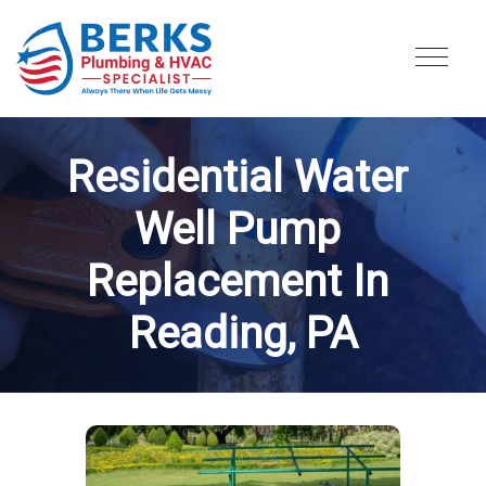
Residential Water 
Well Pump 
Replacement In 
Reading, PA