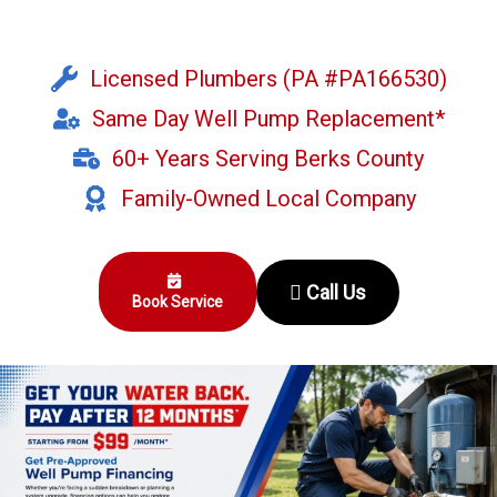
Licensed Plumbers (PA #PA166530)
Same Day Well Pump Replacement*
60+ Years Serving Berks County
Family-Owned Local Company
Call Us
Book Service