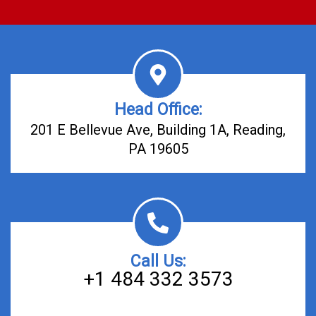
Head Office:
201 E Bellevue Ave, Building 1A, Reading,
PA 19605
Call Us:
+1 484 332 3573