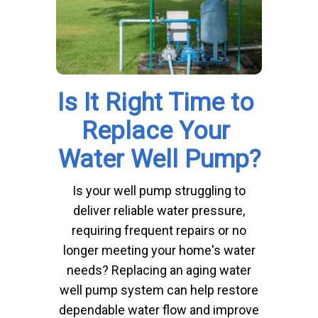
Is It Right Time to 
Replace Your 
Water Well Pump?
Is your well pump struggling to
deliver reliable water pressure,
requiring frequent repairs or no
longer meeting your home's water
needs? Replacing an aging water
well pump system can help restore
dependable water flow and improve