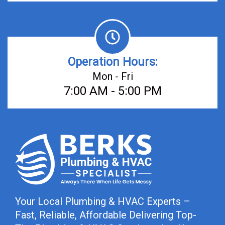
Operation Hours:
Mon - Fri
7:00 AM - 5:00 PM
Your Local Plumbing & HVAC Experts –
Fast, Reliable, Affordable Delivering Top-