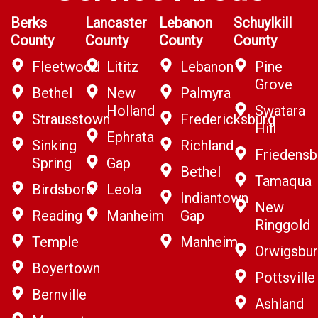
Berks
Lancaster
Lebanon
Schuylkill
County
County
County
County
Fleetwood
Lititz
Lebanon
Pine
Grove
Bethel
New
Palmyra
Holland
Swatara
Strausstown
Fredericksburg
Hill
Ephrata
Sinking
Richland
Friedensb
Spring
Gap
Bethel
Tamaqua
Birdsboro
Leola
Indiantown
New
Reading
Manheim
Gap
Ringgold
Temple
Manheim
Orwigsbu
Boyertown
Pottsville
Bernville
Ashland