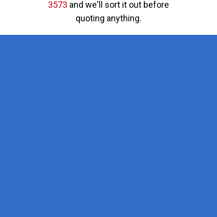
3573
and we'll sort it out before
quoting anything.