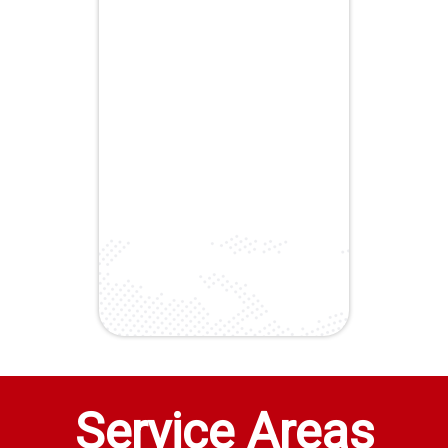
Service Areas