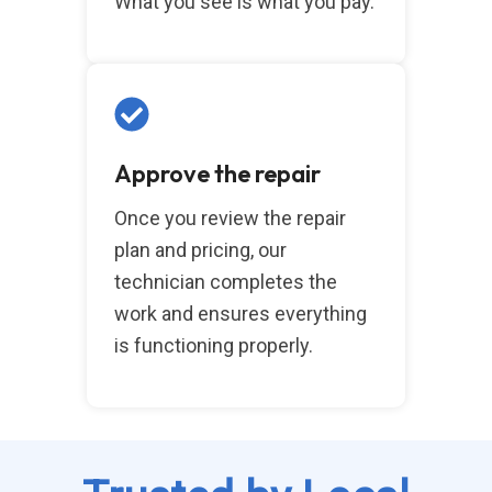
What you see is what you pay.
Approve the repair
Once you review the repair
plan and pricing, our
technician completes the
work and ensures everything
is functioning properly.