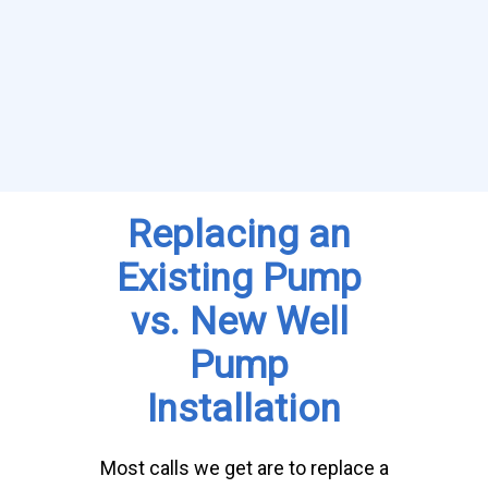
Replacing an 
Existing Pump 
vs. New Well 
Pump 
Installation
Most calls we get are to replace a