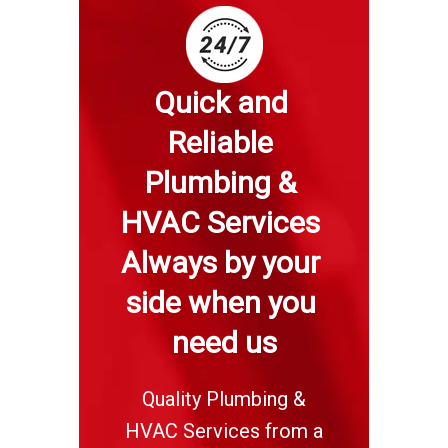
Quick and 
Reliable 
Plumbing & 
HVAC Services 
Always by your 
side when you 
need us
Quality Plumbing &
HVAC Services from a