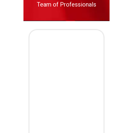
Team of Professionals