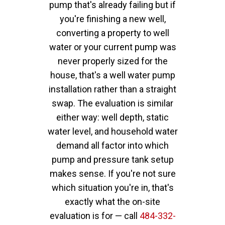
pump that's already failing but if
you're finishing a new well,
converting a property to well
water or your current pump was
never properly sized for the
house, that's a well water pump
installation rather than a straight
swap. The evaluation is similar
either way: well depth, static
water level, and household water
demand all factor into which
pump and pressure tank setup
makes sense. If you're not sure
which situation you're in, that's
exactly what the on-site
evaluation is for — call
484-332-