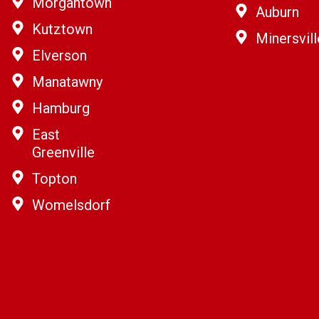
Morgantown
Auburn
Kutztown
Minersvill
Elverson
Manatawny
Hamburg
East
Greenville
Topton
Womelsdorf