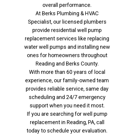
overall performance.
At Berks Plumbing & HVAC
Specialist, our licensed plumbers
provide residential well pump
replacement services like replacing
water well pumps and installing new
ones for homeowners throughout
Reading and Berks County.
With more than 60 years of local
experience, our family-owned team
provides reliable service, same day
scheduling and 24/7 emergency
support when you need it most.
If you are searching for well pump
replacement in Reading, PA, call
today to schedule your evaluation.