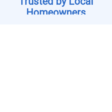
Trusted by Local
Homeowners