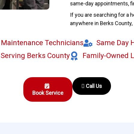
same-day appointments, f
If you are searching for a 
anywhere in Berks County, o
g Maintenance Technicians
Same Day H
 Serving Berks County
Family-Owned 
Call Us
Book Service