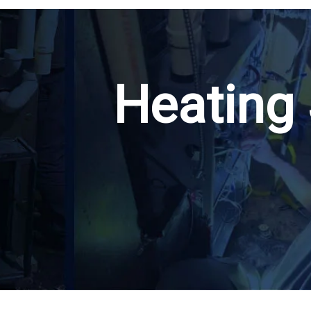
Heating