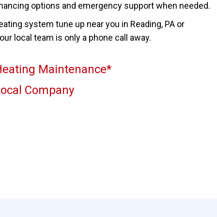
inancing options and emergency support when needed.
heating system tune up near you in Reading, PA or
ur local team is only a phone call away.
eating Maintenance*
Local Company