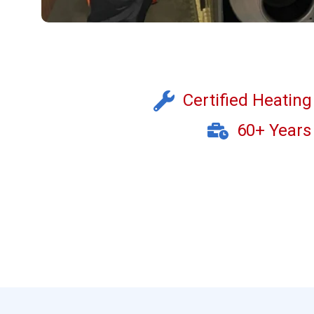
Certified Heatin
60+ Years