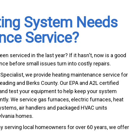
ting System Needs 
Bathtub R
nce Service?
Bathtub In
n serviced in the last year? If it hasn't, now is a good
ce before small issues turn into costly repairs.
pecialist, we provide heating maintenance service for
ding and Berks County. Our EPA and A2L certified
 and test your equipment to help keep your system
ently. We service gas furnaces, electric furnaces, heat
ystems, air handlers and packaged HVAC units
lvania homes.
 serving local homeowners for over 60 years, we offer