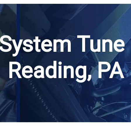
 System Tune 
Reading, PA