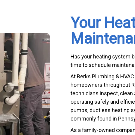
Your Hea
Maintena
Has your heating system bee
time to schedule maintenan
At Berks Plumbing & HVAC S
homeowners throughout Rea
technicians inspect, clean
operating safely and effici
pumps, ductless heating s
commonly found in Pennsy
As a family-owned company