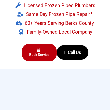
Licensed Frozen Pipes Plumbers
Same Day Frozen Pipe Repair*
60+ Years Serving Berks County
Family-Owned Local Company
Call Us
Book Service