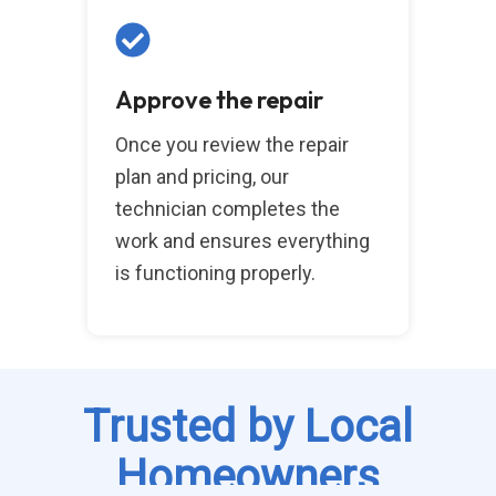
Approve the repair
Once you review the repair
plan and pricing, our
technician completes the
work and ensures everything
is functioning properly.
Trusted by Local
Homeowners