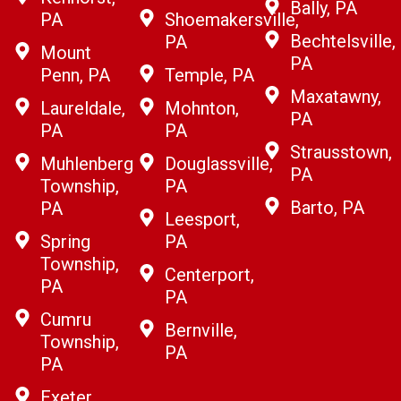
Bally, PA
PA
Shoemakersville,
Bechtelsville,
PA
Mount
PA
Penn, PA
Temple, PA
Maxatawny,
Laureldale,
Mohnton,
PA
PA
PA
Strausstown,
Muhlenberg
Douglassville,
PA
Township,
PA
Barto, PA
PA
Leesport,
Spring
PA
Township,
Centerport,
PA
PA
Cumru
Bernville,
Township,
PA
PA
Exeter