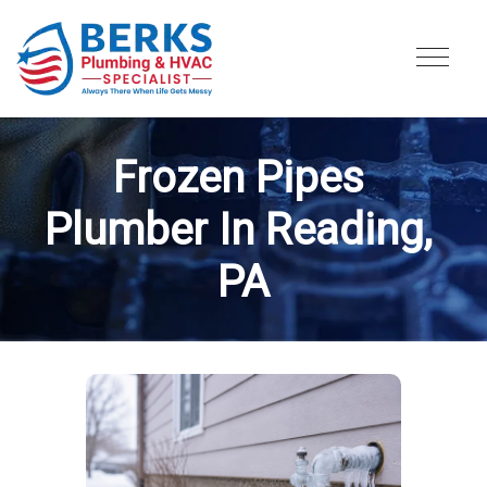
Frozen Pipes 
Plumber In Reading, 
PA