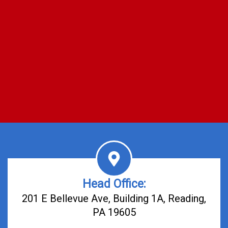
Head Office:
201 E Bellevue Ave, Building 1A, Reading,
PA 19605