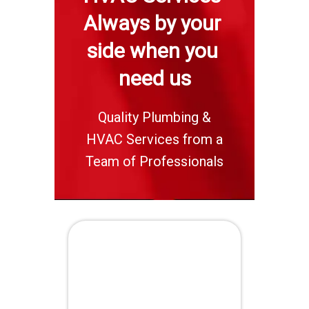
Always by your 
side when you 
need us
Quality Plumbing &
HVAC Services from a
Team of Professionals