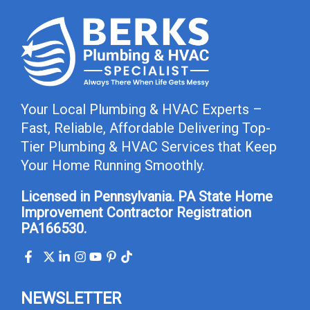
Your Local Plumbing & HVAC Experts –
Fast, Reliable, Affordable Delivering Top-
Tier Plumbing & HVAC Services that Keep
Your Home Running Smoothly.
Licensed in Pennsylvania. PA State Home
Improvement Contractor Registration
PA166530.
NEWSLETTER