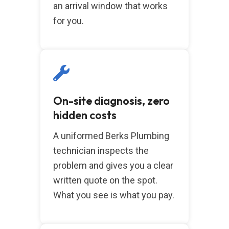
an arrival window that works
for you.
On-site diagnosis, zero
hidden costs
A uniformed Berks Plumbing
technician inspects the
problem and gives you a clear
written quote on the spot.
What you see is what you pay.