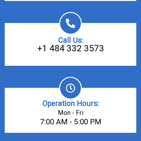
Call Us:
+1 484 332 3573
Operation Hours:
Mon - Fri
7:00 AM - 5:00 PM