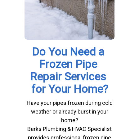
Do You Need a 
Frozen Pipe 
Repair Services 
for Your Home?
Have your pipes frozen during cold
weather or already burst in your
home?
Berks Plumbing & HVAC Specialist
provides professional frozen pipe