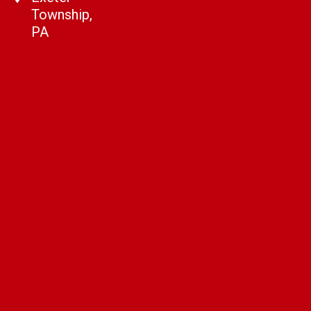
Township,
PA