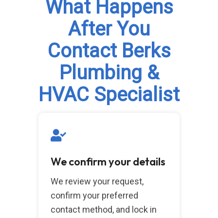
What Happens
After You
Contact Berks
Plumbing &
HVAC Specialist
We confirm your details
We review your request,
confirm your preferred
contact method, and lock in