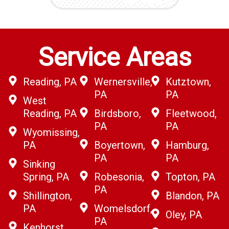
Service Areas
Reading, PA
Wernersville,
Kutztown,
PA
PA
West
Reading, PA
Birdsboro,
Fleetwood,
PA
PA
Wyomissing,
PA
Boyertown,
Hamburg,
PA
PA
Sinking
Spring, PA
Robesonia,
Topton, PA
PA
Shillington,
Blandon, PA
PA
Womelsdorf,
Oley, PA
PA
Kenhorst,