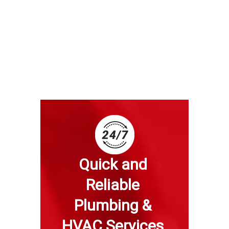
Quick and 
Reliable 
Plumbing & 
HVAC Services 