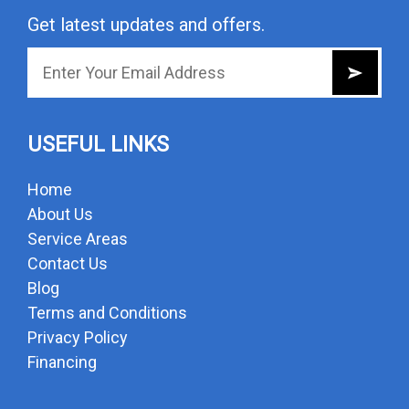
Get latest updates and offers.
USEFUL LINKS
Home
About Us
Service Areas
Contact Us
Blog
Terms and Conditions
Privacy Policy
Financing