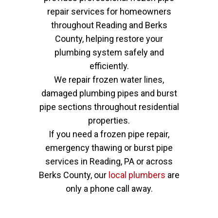
repair services for homeowners
throughout Reading and Berks
County, helping restore your
plumbing system safely and
efficiently.
We repair frozen water lines,
damaged plumbing pipes and burst
pipe sections throughout residential
properties.
If you need a frozen pipe repair,
emergency thawing or burst pipe
services in Reading, PA or across
Berks County, our
local plumbers
are
only a phone call away.