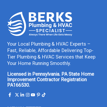
Your Local Plumbing & HVAC Experts –
Fast, Reliable, Affordable Delivering Top-
Tier Plumbing & HVAC Services that Keep
Your Home Running Smoothly.
Licensed in Pennsylvania. PA State Home
Improvement Contractor Registration
PA166530.