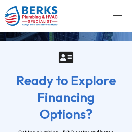
Flexible Financing For 
Plumbing & HVAC Services
Ready to Explore
Financing
Options?