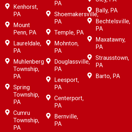
PA
Kenhorst,
Bally, PA
PA
Shoemakersville,
Bechtelsville,
PA
Mount
PA
Penn, PA
Temple, PA
Maxatawny,
Laureldale,
Mohnton,
PA
PA
PA
Strausstown,
Muhlenberg
Douglassville,
PA
Township,
PA
Barto, PA
PA
Leesport,
Spring
PA
Township,
Centerport,
PA
PA
Cumru
Bernville,
Township,
PA
PA