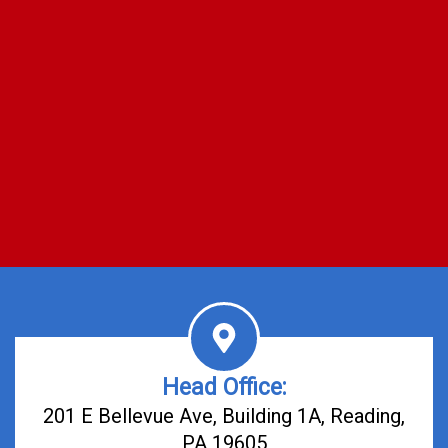
Head Office:
201 E Bellevue Ave, Building 1A, Reading,
PA 19605