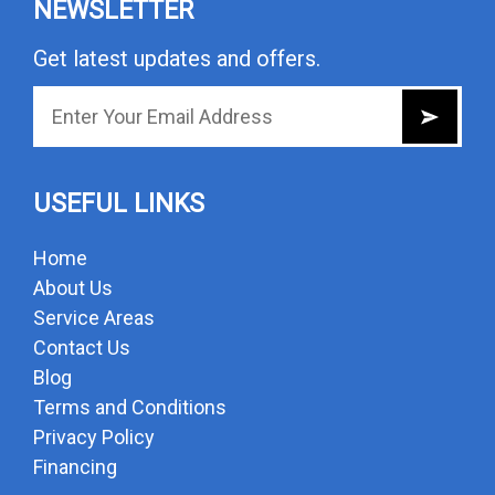
NEWSLETTER
Get latest updates and offers.
USEFUL LINKS
Home
About Us
Service Areas
Contact Us
Blog
Terms and Conditions
Privacy Policy
Financing