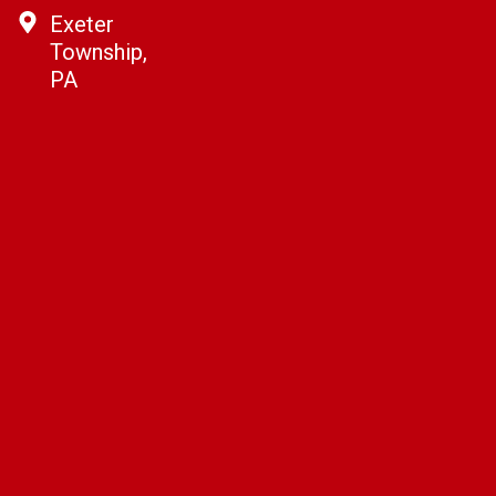
Exeter
Township,
PA