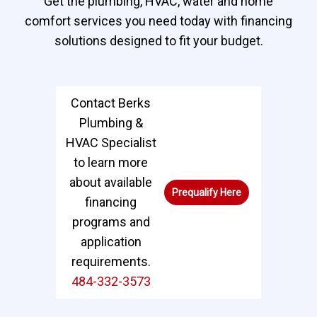
Get the plumbing, HVAC, water and home
comfort services you need today with financing
solutions designed to fit your budget.
Contact Berks
Plumbing &
HVAC Specialist
to learn more
about available
Prequalify Here
financing
programs and
application
requirements.
484-332-3573