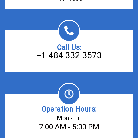
Call Us:
+1 484 332 3573
Operation Hours:
Mon - Fri
7:00 AM - 5:00 PM