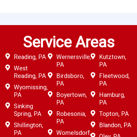
Service Areas
Reading, PA
Wernersville,
Kutztown,
PA
PA
West
Reading, PA
Birdsboro,
Fleetwood,
PA
PA
Wyomissing,
PA
Boyertown,
Hamburg,
PA
PA
Sinking
Spring, PA
Robesonia,
Topton, PA
PA
Shillington,
Blandon, PA
PA
Womelsdorf,
Oley, PA