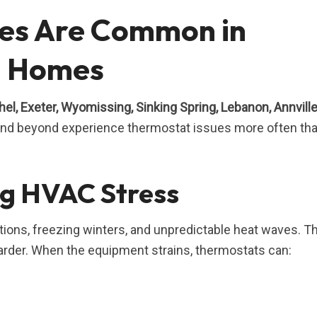
es Are Common in
a Homes
el, Exeter, Wyomissing, Sinking Spring, Lebanon, Annville
 and beyond experience thermostat issues more often th
g HVAC Stress
tions, freezing winters, and unpredictable heat waves. T
rder. When the equipment strains, thermostats can: