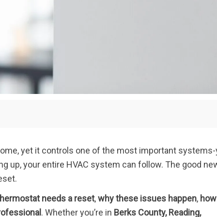
home, yet it controls one of the most important systems-
ing up, your entire HVAC system can follow. The good n
eset.
 thermostat needs a reset
,
why these issues happen
,
how
rofessional
. Whether you’re in
Berks County, Reading,