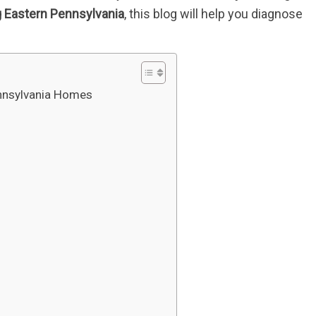
 Eastern Pennsylvania
, this blog will help you diagnose
nnsylvania Homes