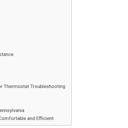
stance
or Thermostat Troubleshooting
ennsylvania
omfortable and Efficient