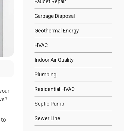
Faucet Repair
Garbage Disposal
Bathtub R
Geothermal Energy
Bathtub In
HVAC
Indoor Air Quality
Plumbing
Residential HVAC
your
ews?
Septic Pump
Sewer Line
 to