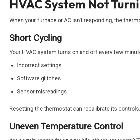
HVAC System Not Turnin
When your furnace or AC isn’t responding, the thermos
Short Cycling
Your HVAC system turns on and off every few minute
Incorrect settings
Software glitches
Sensor misreadings
Resetting the thermostat can recalibrate its controls
Uneven Temperature Control