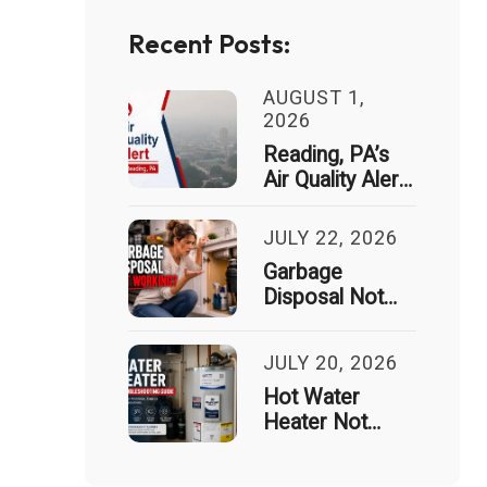
Recent Posts:
AUGUST 1,
2026
Reading, PA’s
Air Quality Alert
Just Spiked 9x
— Here’s What
JULY 22, 2026
That Means for
Garbage
Your House
Disposal Not
Working? Signs
It Needs
JULY 20, 2026
Professional
Repair
Hot Water
Heater Not
Working?
Common