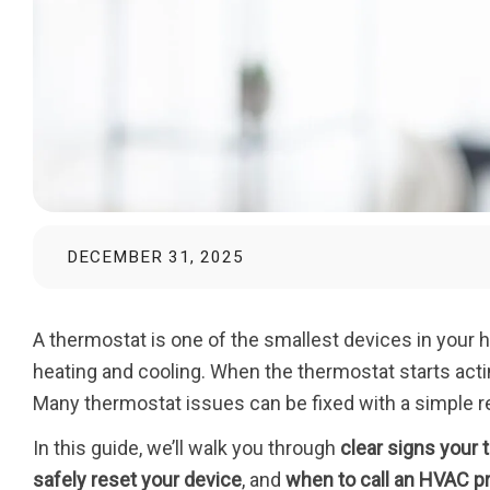
DECEMBER 31, 2025
A thermostat is one of the smallest devices in your 
heating and cooling. When the thermostat starts act
Many thermostat issues can be fixed with a simple r
In this guide, we’ll walk you through
clear signs your
safely reset your device
, and
when to call an HVAC p