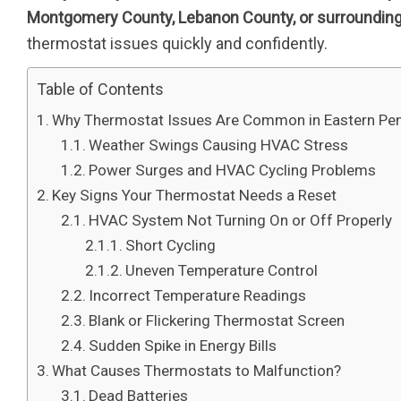
Montgomery County, Lebanon County, or surrounding
thermostat issues quickly and confidently.
Table of Contents
Why Thermostat Issues Are Common in Eastern Pe
Weather Swings Causing HVAC Stress
Power Surges and HVAC Cycling Problems
Key Signs Your Thermostat Needs a Reset
HVAC System Not Turning On or Off Properly
Short Cycling
Uneven Temperature Control
Incorrect Temperature Readings
Blank or Flickering Thermostat Screen
Sudden Spike in Energy Bills
What Causes Thermostats to Malfunction?
Dead Batteries