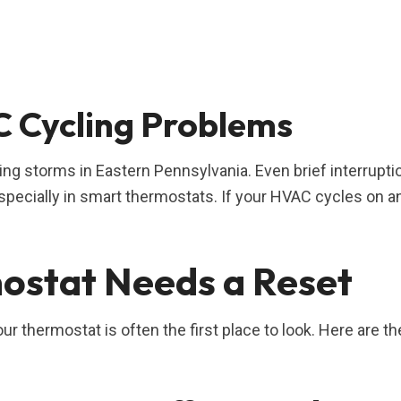
 Cycling Problems
ng storms in Eastern Pennsylvania. Even brief interrupti
specially in smart thermostats. If your HVAC cycles on a
ostat Needs a Reset
ur thermostat is often the first place to look. Here are th