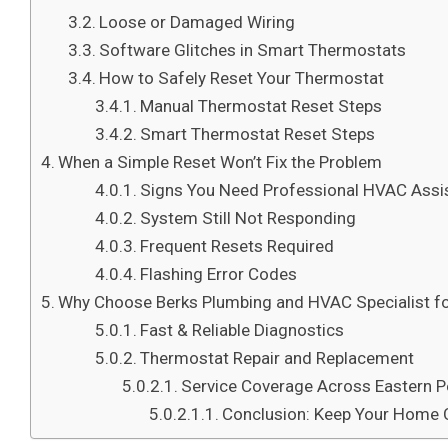
Loose or Damaged Wiring
Software Glitches in Smart Thermostats
How to Safely Reset Your Thermostat
Manual Thermostat Reset Steps
Smart Thermostat Reset Steps
When a Simple Reset Won’t Fix the Problem
Signs You Need Professional HVAC Assi
System Still Not Responding
Frequent Resets Required
Flashing Error Codes
Why Choose Berks Plumbing and HVAC Specialist f
Fast & Reliable Diagnostics
Thermostat Repair and Replacement
Service Coverage Across Eastern P
Conclusion: Keep Your Home C