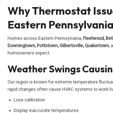
Why Thermostat Issu
Eastern Pennsylvani
Homes across Eastern Pennsylvania,
Fleetwood, Beth
Downingtown, Pottstown, Gilbertsville, Quakertown
,
homeowners expect.
Weather Swings Causin
Our region is known for extreme temperature fluctua
rapid changes often cause HVAC systems to work ha
Lose calibration
Display inaccurate temperatures