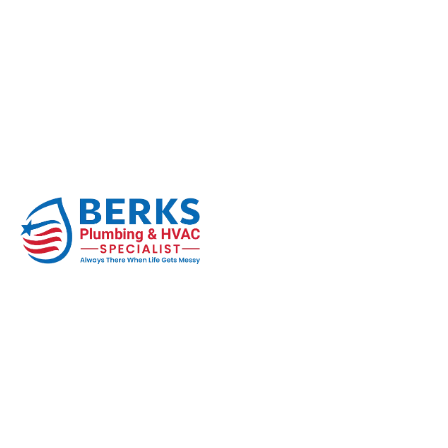
How Do You Know If
Home
Thermostat
How Do You Know If Your Thermost