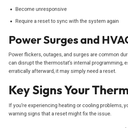
Become unresponsive
Require a reset to sync with the system again
Power Surges and HVAC
Power flickers, outages, and surges are common duri
can disrupt the thermostat’s internal programming, e
erratically afterward, it may simply need a reset.
Key Signs Your Therm
If you’re experiencing heating or cooling problems, yo
warning signs that a reset might fix the issue.