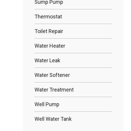
Sump Pump
Thermostat
Toilet Repair
Water Heater
Water Leak
Water Softener
Water Treatment
Well Pump
Well Water Tank