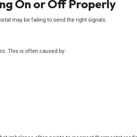
g On or Off Properly
tat may be failing to send the right signals.
s. This is often caused by:
.