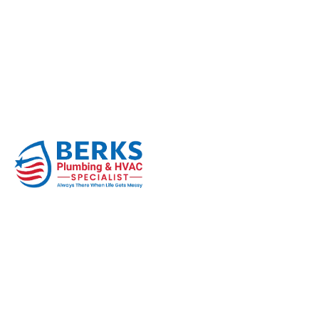
How Tree Roots Quie
Season
Home
Sewer Line
How Tree Roots Quietly Destroy Se