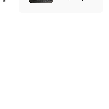
” in
and How Does
It Work?