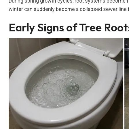
During spring growth cycles, root systems become far
winter can suddenly become a collapsed sewer line
Early Signs of Tree Root