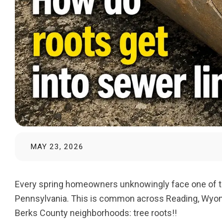
MAY 23, 2026
Every spring homeowners unknowingly face one of t
Pennsylvania. This is common across Reading, Wyomis
Berks County neighborhoods: tree roots!!