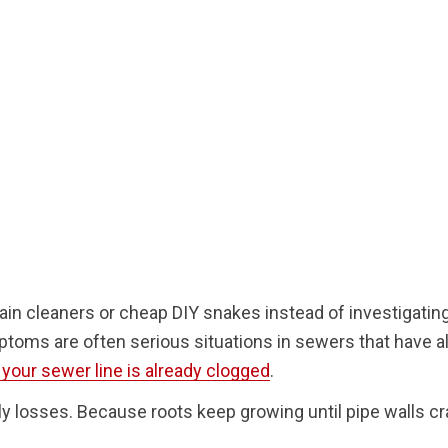
 cleaners or cheap DIY snakes instead of investigating
ptoms are often serious situations in sewers that have a
f your sewer line is already clogged
.
nly losses. Because roots keep growing until pipe walls cr