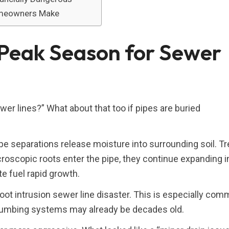
omeowners Make
Peak Season for Sewer
r lines?” What about that too if pipes are buried
ipe separations release moisture into surrounding soil. T
roscopic roots enter the pipe, they continue expanding i
e fuel rapid growth.
oot intrusion sewer line disaster. This is especially com
lumbing systems may already be decades old.