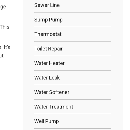
Sewer Line
age
Sump Pump
 This
Thermostat
 It’s
Toilet Repair
ut
Water Heater
Water Leak
Water Softener
Water Treatment
Well Pump