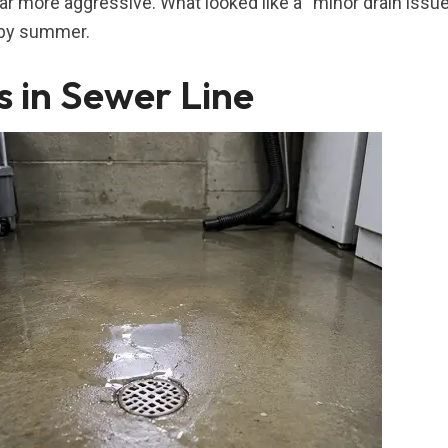
 more aggressive. What looked like a “minor drain issue
 by summer.
s in Sewer Line