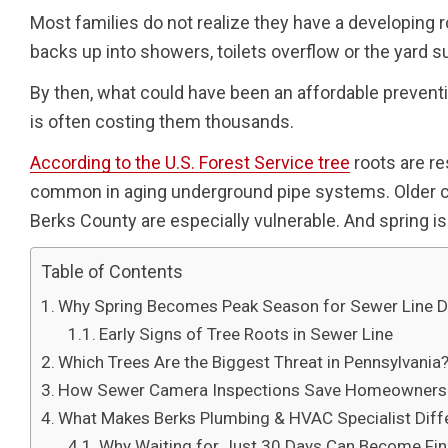
Most families do not realize they have a developing 
backs up into showers, toilets overflow or the yard 
By then, what could have been an affordable preventi
is often costing them thousands.
According to the U.S. Forest Service tree
roots are re
common in aging underground pipe systems. Older c
Berks County are especially vulnerable. And spring 
Table of Contents
Why Spring Becomes Peak Season for Sewer Line
Early Signs of Tree Roots in Sewer Line
Which Trees Are the Biggest Threat in Pennsylvania
How Sewer Camera Inspections Save Homeowners T
What Makes Berks Plumbing & HVAC Specialist Diff
Why Waiting for Just 30 Days Can Become Fin