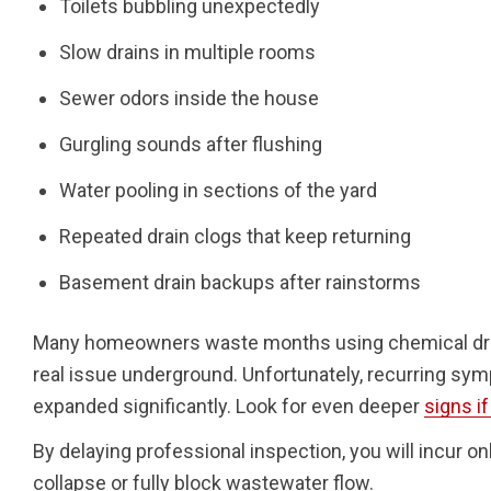
Toilets bubbling unexpectedly
Slow drains in multiple rooms
Sewer odors inside the house
Gurgling sounds after flushing
Water pooling in sections of the yard
Repeated drain clogs that keep returning
Basement drain backups after rainstorms
Many homeowners waste months using chemical drain
real issue underground. Unfortunately, recurring sym
expanded significantly. Look for even deeper
signs i
By delaying professional inspection, you will incur o
collapse or fully block wastewater flow.