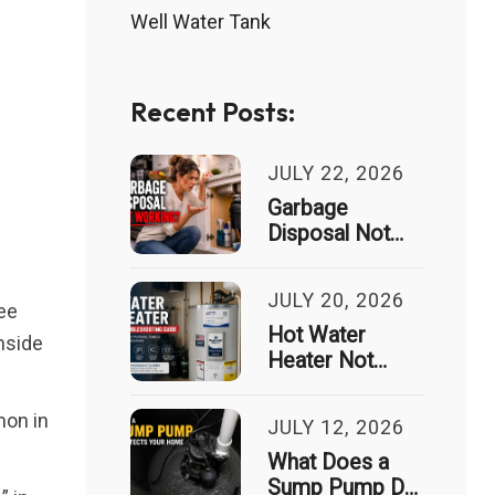
Well Water Tank
Recent Posts:
JULY 22, 2026
Garbage
Disposal Not
Working? Signs
It Needs
JULY 20, 2026
Professional
ree
Repair
Hot Water
nside
Heater Not
Working?
Common
mon in
JULY 12, 2026
Causes and
Troubleshooting
What Does a
Guide
Sump Pump Do