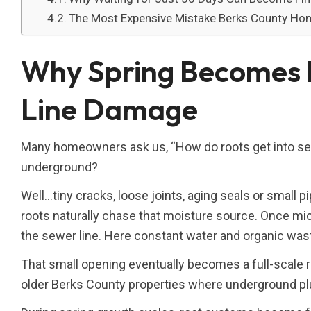
The Most Expensive Mistake Berks County H
Why Spring Becomes 
Line Damage
Many homeowners ask us, “How do roots get into sewe
underground?
Well…tiny cracks, loose joints, aging seals or small p
roots naturally chase that moisture source. Once mic
the sewer line. Here constant water and organic wast
That small opening eventually becomes a full-scale r
older Berks County properties where underground p