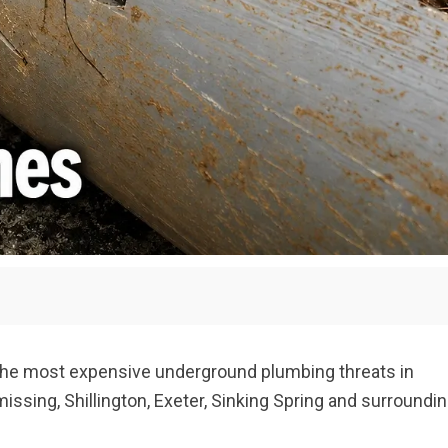
he most expensive underground plumbing threats in
sing, Shillington, Exeter, Sinking Spring and surroundi