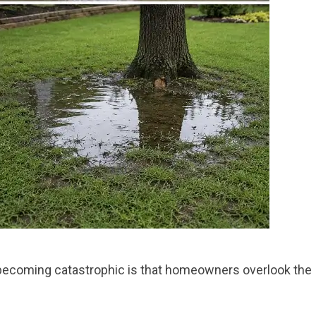
becoming catastrophic is that homeowners overlook the