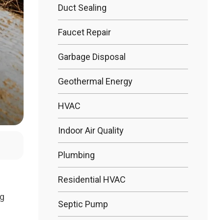
Duct Sealing
Bathtub R
Faucet Repair
Garbage Disposal
Bathtub In
Geothermal Energy
HVAC
Indoor Air Quality
Plumbing
Residential HVAC
ng
Septic Pump