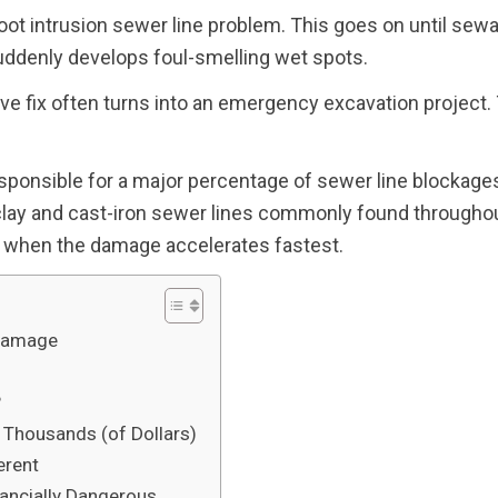
root intrusion sewer line problem. This goes on until sew
suddenly develops foul-smelling wet spots.
ve fix often turns into an emergency excavation project.
sponsible for a major percentage of sewer line blockages.
lay and cast-iron sewer lines commonly found througho
is when the damage accelerates fastest.
 Damage
?
housands (of Dollars)
erent
ancially Dangerous