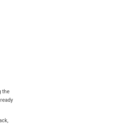
 the
lready
ack,