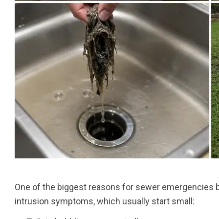
One of the biggest reasons for sewer emergencies 
intrusion symptoms, which usually start small: