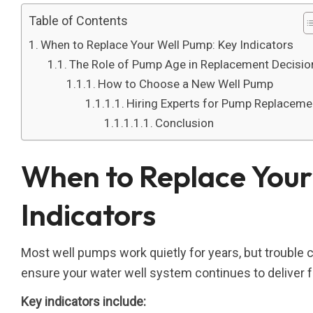
Table of Contents
When to Replace Your Well Pump: Key Indicators
The Role of Pump Age in Replacement Decisio
How to Choose a New Well Pump
Hiring Experts for Pump Replaceme
Conclusion
When to Replace Your
Indicators
Most well pumps work quietly for years, but trouble ca
ensure your water well system continues to deliver fr
Key indicators include: