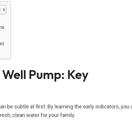
ns
nt
 Well Pump: Key
n be subtle at first. By learning the early indicators, you
esh, clean water for your family.