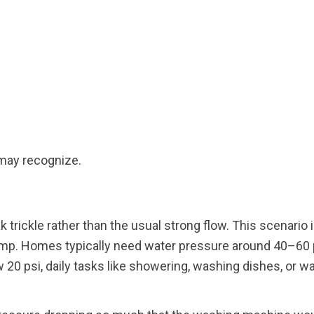
 may recognize.
 trickle rather than the usual strong flow. This scenario i
pump. Homes typically need water pressure around 40–60 
 20 psi, daily tasks like showering, washing dishes, or w