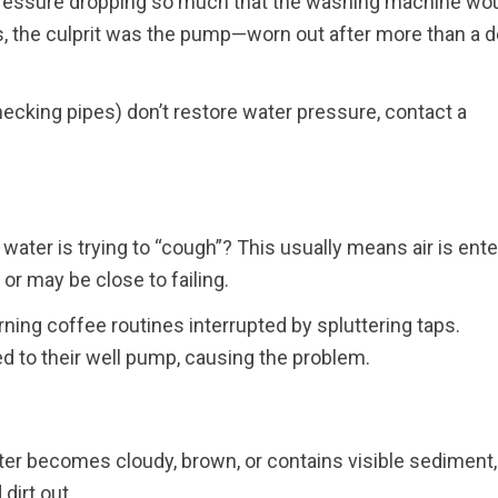
 pressure dropping so much that the washing machine wou
gs, the culprit was the pump—worn out after more than a 
 checking pipes) don’t restore water pressure, contact a
 water is trying to “cough”? This usually means air is ente
l or may be close to failing.
ng coffee routines interrupted by spluttering taps.
d to their well pump, causing the problem.
ater becomes cloudy, brown, or contains visible sediment,
dirt out.