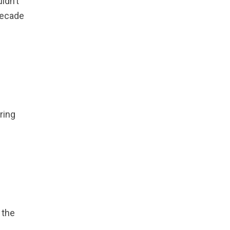
ldn’t
Causes and
decade
Troubleshooting
Guide
ring
 the