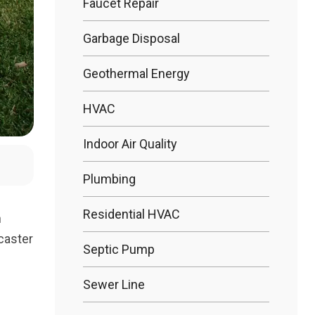
Faucet Repair
Garbage Disposal
Bathtub R
Geothermal Energy
Bathtub In
HVAC
Indoor Air Quality
Plumbing
Residential HVAC
n
caster
Septic Pump
Sewer Line