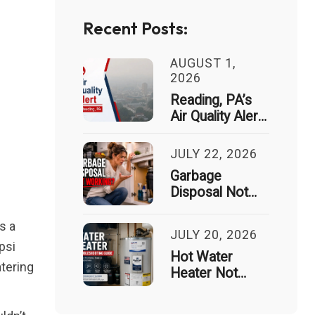
Recent Posts:
AUGUST 1,
2026
Reading, PA’s
Air Quality Alert
Just Spiked 9x
— Here’s What
JULY 22, 2026
That Means for
Garbage
Your House
Disposal Not
Working? Signs
It Needs
s a
JULY 20, 2026
Professional
psi
Repair
Hot Water
atering
Heater Not
Working?
Common