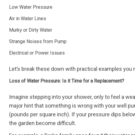
Low Water Pressure
Air in Water Lines
Murky or Dirty Water
Strange Noises from Pump
Electrical or Power Issues
Let’s break these down with practical examples you
Loss of Water Pressure: Is it Time for a Replacement?
Imagine stepping into your shower, only to feel a weak
major hint that something is wrong with your well 
(pounds per square inch). If your pressure dips below
the garden become difficult.