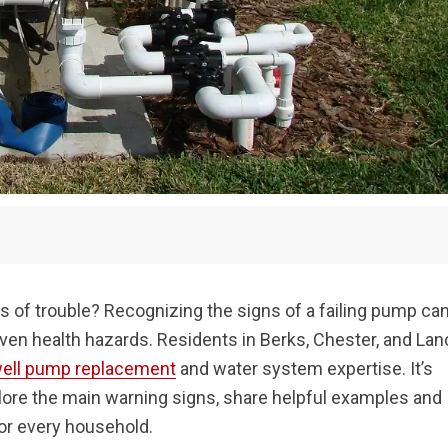
of trouble? Recognizing the signs of a failing pump ca
even health hazards. Residents in Berks, Chester, and Lan
ell pump replacement
and water system expertise. It’s
xplore the main warning signs, share helpful examples and
for every household.