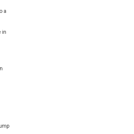
o a
 in
In
 pump