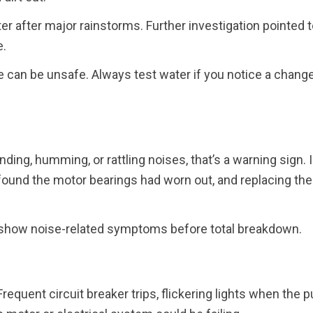
r after major rainstorms. Further investigation pointed t
e.
can be unsafe. Always test water if you notice a change
nding, humming, or rattling noises, that’s a warning sign. 
found the motor bearings had worn out, and replacing the
show noise-related symptoms before total breakdown.
Frequent circuit breaker trips, flickering lights when the