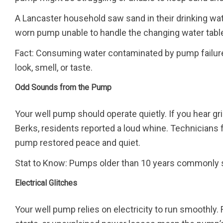
A Lancaster household saw sand in their drinking wate
worn pump unable to handle the changing water tabl
Fact: Consuming water contaminated by pump failure 
look, smell, or taste.
Odd Sounds from the Pump
Your well pump should operate quietly. If you hear gri
Berks, residents reported a loud whine. Technicians 
pump restored peace and quiet.
Stat to Know: Pumps older than 10 years commonly 
Electrical Glitches
Your well pump relies on electricity to run smoothly. 