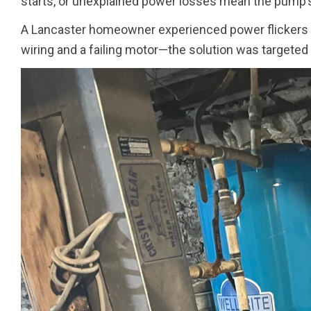
starts, or unexplained power losses mean the pump’s 
A Lancaster homeowner experienced power flickers 
wiring and a failing motor—the solution was targeted