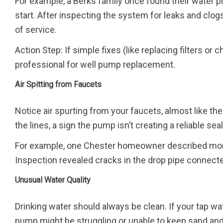
For example, a Berks family once found their water
start. After inspecting the system for leaks and clo
of service.
Action Step: If simple fixes (like replacing filters or
professional for well pump replacement.
Air Spitting from Faucets
Notice air spurting from your faucets, almost like the
the lines, a sign the pump isn’t creating a reliable sea
For example, one Chester homeowner described morni
Inspection revealed cracks in the drop pipe connecte
Unusual Water Quality
Drinking water should always be clean. If your tap w
pump might be struggling or unable to keep sand and 