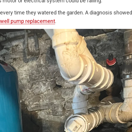
motor or electrical system could be failing.
every time they watered the garden. A diagnosis showed
well pump replacement
.