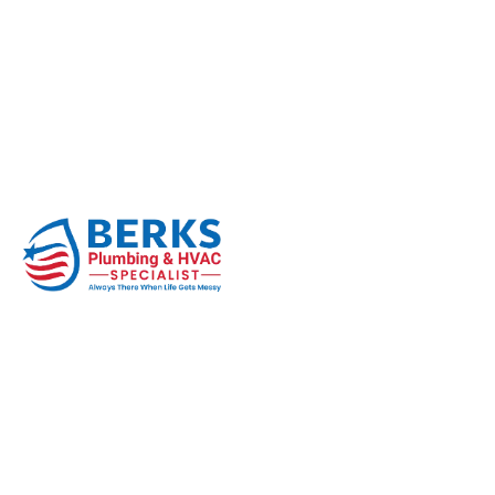
Signs Your Well P
Home
Well Pump
Signs Your Well Pump Needs Repl