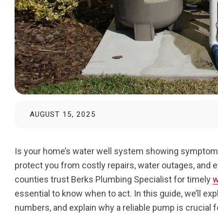
AUGUST 15, 2025
Is your home’s water well system showing symptoms 
protect you from costly repairs, water outages, and 
counties trust Berks Plumbing Specialist for timely
w
essential to know when to act. In this guide, we’ll e
numbers, and explain why a reliable pump is crucial 