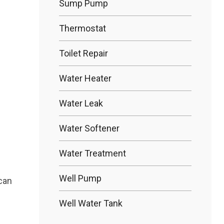
Sump Pump
Thermostat
Toilet Repair
Water Heater
Water Leak
Water Softener
Water Treatment
Well Pump
 can
Well Water Tank